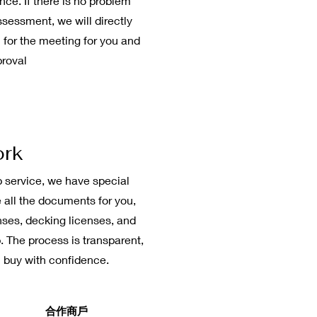
ce. If there is no problem
ssessment, we will directly
 for the meeting for you and
proval
ork
 service, we have special
 all the documents for you,
nses, decking licenses, and
. The process is transparent,
 buy with confidence.
​合作商戶