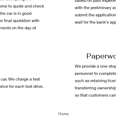
based on past experien
 come to quote and check
with the preliminary a
 the car is in good
submit the application
he final quotation with
wait for the bank's ap
yments on the day of
Paperw
We provide a one-stop
personnel to complete
 car. We charge a test
such as retaining lice
rice for each test drive.
transferring ownership
so that customers can
Home