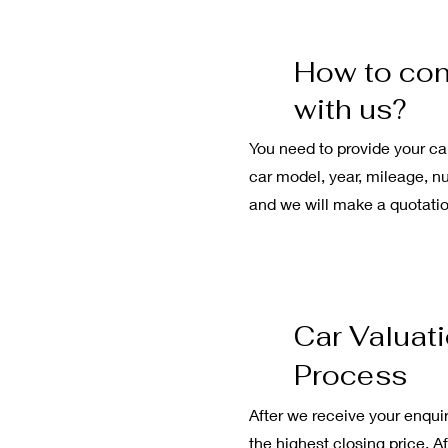
How to con
with us?
You need to provide your ca
car model, year, mileage, nu
and we will make a quotatio
Car Valuat
Process
After we receive your enquir
the highest closing price. A