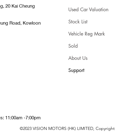
ng, 20 Kai Cheung
Used Car Valuation
Stock List
heung Road, Kowloon
Vehicle Reg Mark
Sold
About Us
Support
ys: 11:00am -7:00pm
©2023 VISION MOTORS (HK) LIMITED, Copyright