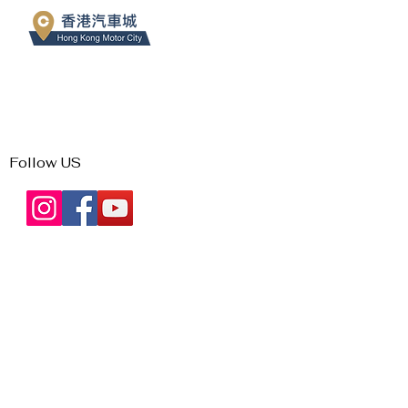
Follow US