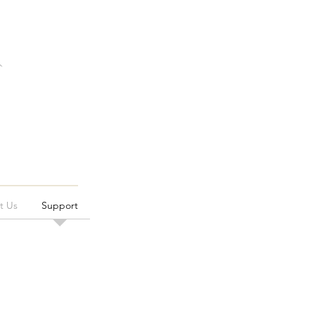
t Us
Support
s