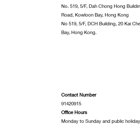
No. 519, 5/F, Dah Chong Hong Buildi
Road, Kowloon Bay, Hong Kong
No 519, 5/F, DCH Building, 20 Kai C
Bay, Hong Kong.
Contact Number
91420915
Office Hours
Monday to Sunday and public holida