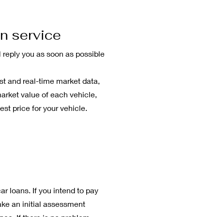
n service
l reply you as soon as possible
st and real-time market data,
market value of each vehicle,
est price for your vehicle.
n
ar loans. If you intend to pay
ake an initial assessment