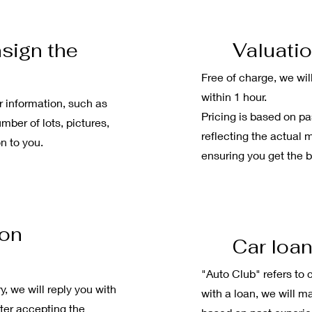
sign the
Valuatio
Free of charge, we wil
within 1 hour.
r information, such as
Pricing is based on pa
mber of lots, pictures,
reflecting the actual 
n to you.
ensuring you get the b
ion
Car loa
"Auto Club" refers to c
y, we will reply you with
with a loan, we will m
fter accepting the