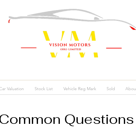
ar Valuation
Stock List
Vehicle Reg Mark
Sold
Abou
Common Question