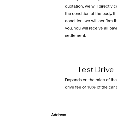
quotation, we will directly
the condition of the body. If
condition, we will confirm t
you. You will receive all pa
settlement.
Test Drive
Depends on the price of the
drive fee of 10% of the car p
Address