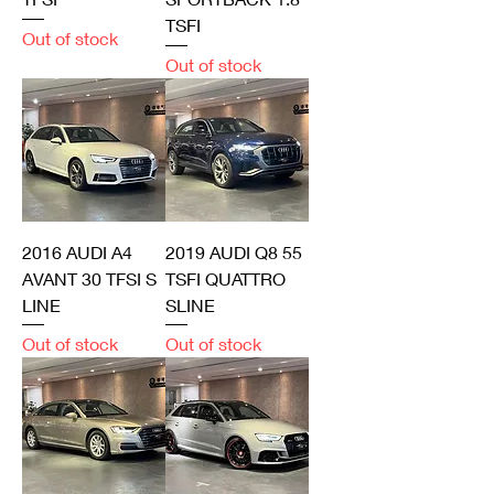
TSFI
Out of stock
Out of stock
2016 AUDI A4
2019 AUDI Q8 55
AVANT 30 TFSI S
TSFI QUATTRO
LINE
SLINE
Out of stock
Out of stock