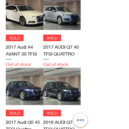
SOLD
SOLD
2017 Audi A4
2017 AUDI Q7 40
AVANT 30 TFSI
TFSI QUATTRO
Out of stock
Out of stock
SOLD
SOLD
2017 Audi Q5 45
2016 AUDI Q7 45
TFSI Quattro
TFSI QUATTRO