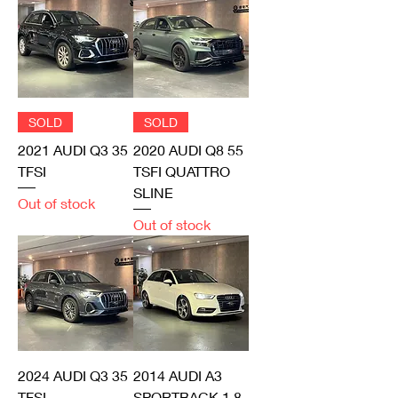
SOLD
SOLD
2021 AUDI Q3 35
2020 AUDI Q8 55
TFSI
TSFI QUATTRO
SLINE
Out of stock
Out of stock
2024 AUDI Q3 35
2014 AUDI A3
TFSI
SPORTBACK 1.8