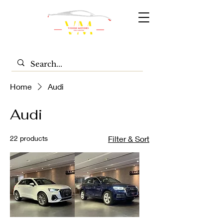
Home
Audi
Audi
22 products
Filter & Sort