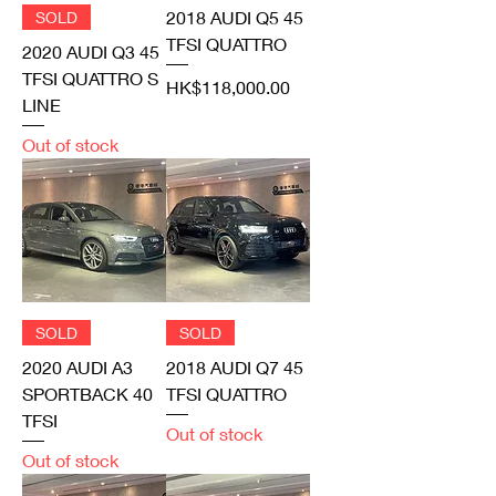
2018 AUDI Q5 45
SOLD
TFSI QUATTRO
2020 AUDI Q3 45
TFSI QUATTRO S
Price
HK$118,000.00
LINE
Out of stock
SOLD
SOLD
2020 AUDI A3
2018 AUDI Q7 45
SPORTBACK 40
TFSI QUATTRO
TFSI
Out of stock
Out of stock