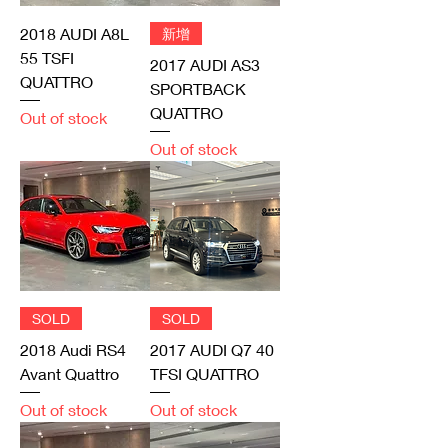
2018 AUDI A8L
新增
55 TSFI
2017 AUDI AS3
QUATTRO
SPORTBACK
QUATTRO
Out of stock
Out of stock
SOLD
SOLD
2018 Audi RS4
2017 AUDI Q7 40
Avant Quattro
TFSI QUATTRO
Out of stock
Out of stock