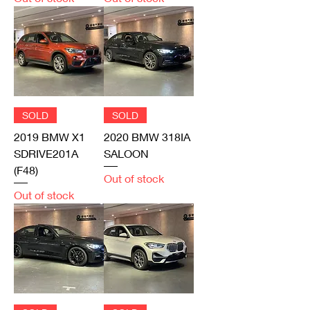
SOLD
SOLD
2019 BMW X1
2020 BMW 318IA
SDRIVE201A
SALOON
(F48)
Out of stock
Out of stock