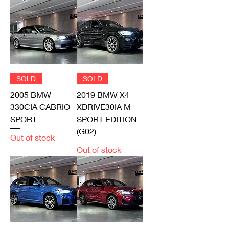
SOLD
SOLD
2005 BMW
2019 BMW X4
330CIA CABRIO
XDRIVE30IA M
SPORT
SPORT EDITION
(G02)
Out of stock
Out of stock