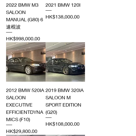
2022 BMW M3
2021 BMW 120I
SALOON
Price
HK$138,000.00
MANUAL (G80) 6
速棍波
Price
HK$998,000.00
2012 BMW 520IA
2019 BMW 320IA
SALOON
SALOON M
EXECUTIVE
SPORT EDITION
EFFICIENTDYNA
(G20)
MICS (F10)
Price
HK$108,000.00
Price
HK$29,800.00