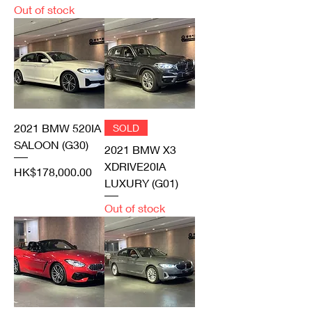
Out of stock
2021 BMW 520IA
SOLD
SALOON (G30)
2021 BMW X3
XDRIVE20IA
Price
HK$178,000.00
LUXURY (G01)
Out of stock