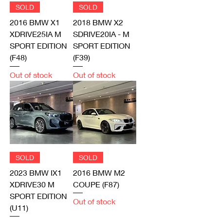
SOLD
SOLD
2016 BMW X1
2018 BMW X2
XDRIVE25IA M
SDRIVE20IA - M
SPORT EDITION
SPORT EDITION
(F48)
(F39)
Out of stock
Out of stock
SOLD
SOLD
2023 BMW IX1
2016 BMW M2
XDRIVE30 M
COUPE (F87)
SPORT EDITION
Out of stock
(U11)