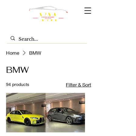
Home
BMW
BMW
94 products
Filter & Sort