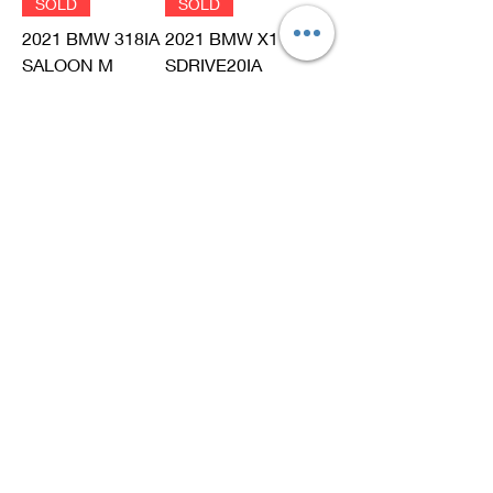
SOLD
SOLD
2021 BMW 318IA
2021 BMW X1
SALOON M
SDRIVE20IA
SPORT EDITION
XLINE (F48)
(G20)
Out of stock
Out of stock
SOLD
SOLD
2019 BMW X3
2017 BMW X2
XDRIVE20IA
SDRIVE20IA - M
XLINE (G01)
SPORT EDITION
(F39)
Out of stock