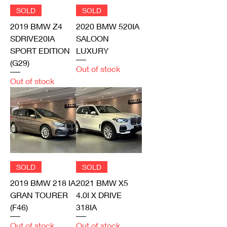
SOLD
SOLD
2019 BMW Z4
2020 BMW 520IA
SDRIVE20IA
SALOON
SPORT EDITION
LUXURY
(G29)
Out of stock
Out of stock
SOLD
SOLD
2019 BMW 218 IA
2021 BMW X5
GRAN TOURER
4.0I X DRIVE
(F46)
318IA
Out of stock
Out of stock