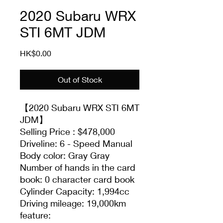
2020 Subaru WRX
STI 6MT JDM
Price
HK$0.00
Out of Stock
【2020 Subaru WRX STI 6MT
JDM】
Selling Price : $478,000
Driveline: 6 - Speed Manual
Body color: Gray Gray
Number of hands in the card
book: 0 character card book
Cylinder Capacity: 1,994cc
Driving mileage: 19,000km
feature: