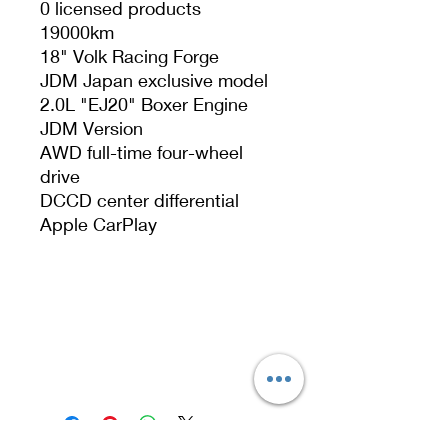
0 licensed products
19000km
18" Volk Racing Forge
JDM Japan exclusive model
2.0L "EJ20" Boxer Engine
JDM Version
AWD full-time four-wheel
drive
DCCD center differential
Apple CarPlay