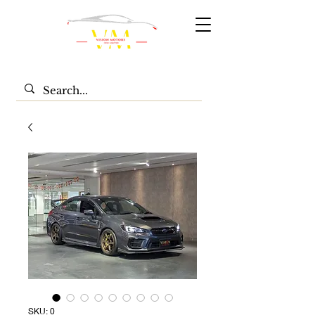
SKU: 0