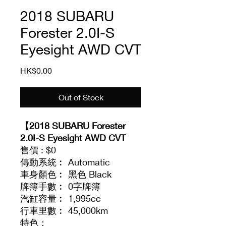
2018 SUBARU
Forester 2.0I-S
Eyesight AWD CVT
Price
HK$0.00
Out of Stock
【2018 SUBARU Forester
2.0I-S Eyesight AWD CVT
售價 : $0
傳動系統︰ Automatic
車身顏色︰ 黑色 Black
牌簿手數︰ 0字牌簿
汽缸容量︰ 1,995cc
行車里數︰ 45,000km
特色：