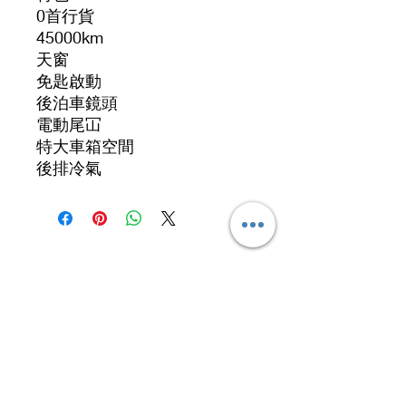
0首行貨
45000km
天窗
免匙啟動
後泊車鏡頭
電動尾冚
特大車箱空間
後排冷氣
Address
No. 519, 5/F, Dah Chong Hong Building, 20 Kai
Cheung Road, Kowloon Bay, Hong Kong
No 519, 5/F, DCH Building, 20 Kai Cheung
Road, Kowloon Bay, Hong Kong.