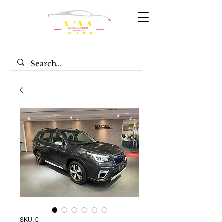
SKU: 0