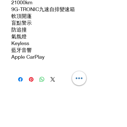
21000km
9G-TRONIC九速自排變速箱
軟頂開蓬
盲點警示
防追撞
氣氛燈
Keyless
藍牙音響
Apple CarPlay
Address
No. 519, 5/F, Dah Chong Hong Building, 20 Kai
Cheung Road, Kowloon Bay, Hong Kong
No 519, 5/F, DCH Building, 20 Kai Cheung
Road, Kowloon Bay, Hong Kong.