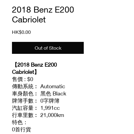
2018 Benz E200
Cabriolet
Price
HK$0.00
Out of Stock
【2018 Benz E200
Cabriolet】
售價 : $0
傳動系統︰ Automatic
車身顏色︰ 黑色 Black
牌簿手數︰ 0字牌簿
汽缸容量︰ 1,991cc
行車里數︰ 21,000km
特色：
0首行貨