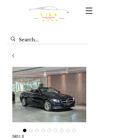
SKU: 0