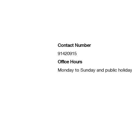
Contact Number
91420915
Office Hours
Monday to Sunday and public holida