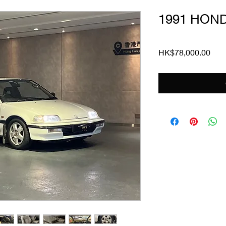
1991 HOND
Pric
HK$78,000.00