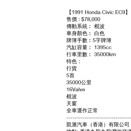
【1991 Honda Civic EC9】
售價 : $78,000
傳動系統︰ 棍波
車身顏色︰ 白色
牌簿手數︰5字牌簿
汽缸容量︰ 1395cc
行車里數︰ 35000km
特色：
行貨
5首
35000公里
16Valve
棍波
天窗
全車運作正常
-------------------------------
凱滙汽車（香港）有限公司 Vision