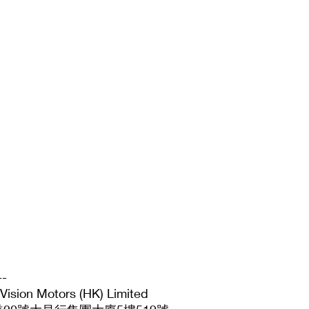
--
 Motors (HK) Limited