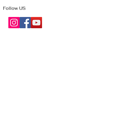
Follow US