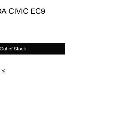
A CIVIC EC9
e
Out of Stock