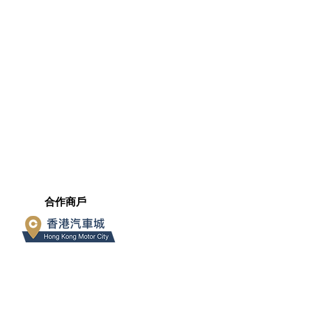
​合作商戶