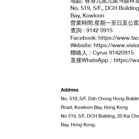
地點: 香港九龍九龍灣啟祥道
No. 519, 5/F., DCH Buildi
Bay, Kowloon
營業時間:星期一至日及公眾假期：
查詢 : 9142 0915
Facebook: https://www.fa
Website: https://www.visi
聯絡人：Cyrus 91420915
直接WhatsApp：https://wa
Address
No. 519, 5/F, Dah Chong Hong Buildi
Road, Kowloon Bay, Hong Kong
No 519, 5/F, DCH Building, 20 Kai C
Bay, Hong Kong.