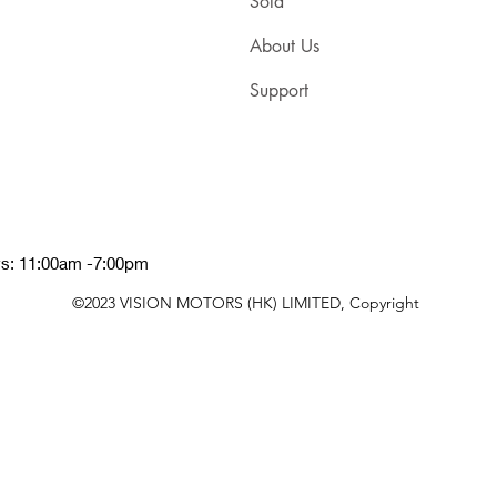
Sold
About Us
Support
ys: 11:00am -7:00pm
©2023 VISION MOTORS (HK) LIMITED, Copyright