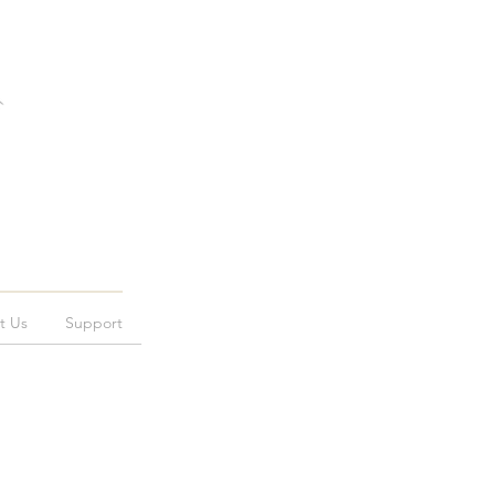
t Us
Support