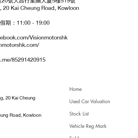
20號大昌行集團大廈5樓519號
ng, 20 Kai Cheung Road, Kowloon
11:00 - 19:00
cebook.com/Visionmotorshk
onmotorshk.com/
.me/85291420915
Home
ng, 20 Kai Cheung
Used Car Valuation
Stock List
heung Road, Kowloon
Vehicle Reg Mark