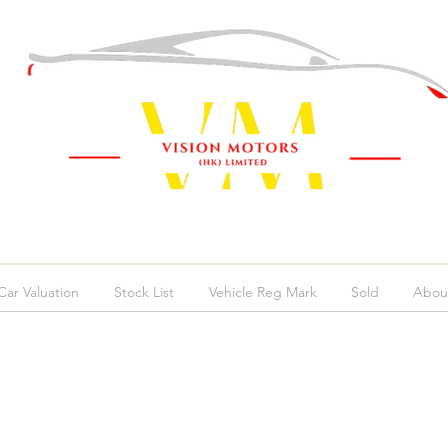
ar Valuation
Stock List
Vehicle Reg Mark
Sold
Abou